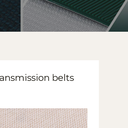
ransmission belts