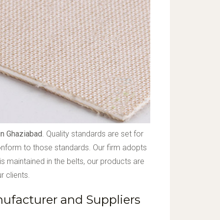
in Ghaziabad
. Quality standards are set for
conform to those standards. Our firm adopts
s maintained in the belts, our products are
 clients.
facturer and Suppliers