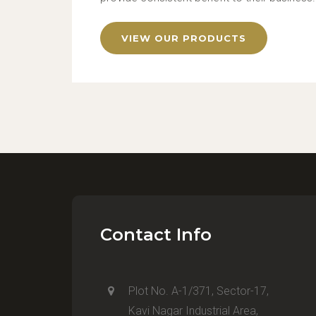
VIEW OUR PRODUCTS
Contact Info
Plot No. A-1/371, Sector-17,
Kavi Nagar Industrial Area,