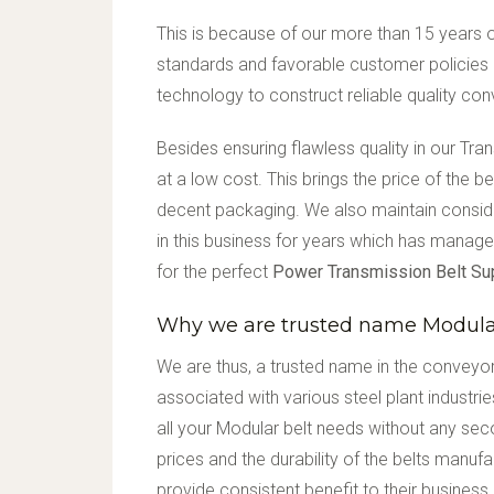
This is because of our more than 15 years of
standards and favorable customer policies 
technology to construct reliable quality co
Besides ensuring flawless quality in our Tr
at a low cost. This brings the price of the 
decent packaging. We also maintain consi
in this business for years which has manage
for the perfect
Power Transmission Belt Su
Why we are trusted name Modular
We are thus, a trusted name in the conveyor
associated with various steel plant industri
all your Modular belt needs without any sec
prices and the durability of the belts manuf
provide consistent benefit to their business.