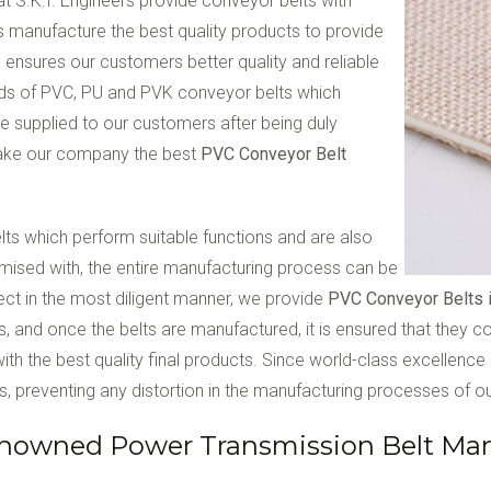
 at S.K.I. Engineers provide conveyor belts with
s manufacture the best quality products to provide
 ensures our customers better quality and reliable
inds of PVC, PU and PVK conveyor belts which
e supplied to our customers after being duly
make our company the best
PVC Conveyor Belt
elts which perform suitable functions and are also
romised with, the entire manufacturing process can be
ect in the most diligent manner, we provide
PVC Conveyor Belts 
ns, and once the belts are manufactured, it is ensured that they 
th the best quality final products. Since world-class excellence i
, preventing any distortion in the manufacturing processes of our
nowned Power Transmission Belt Manu