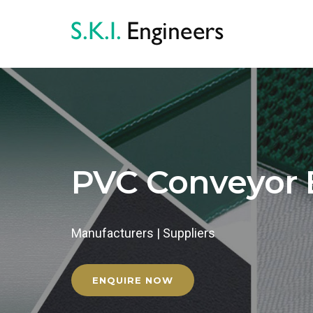
PVC Conveyor 
Manufacturers | Suppliers
ENQUIRE NOW