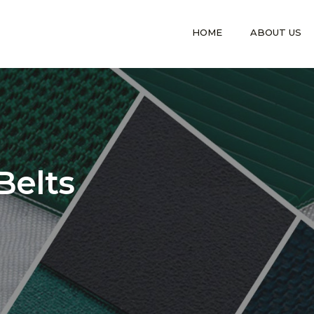
HOME
ABOUT US
Belts