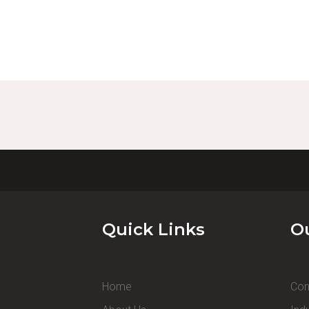
Quick Links
O
Home
Con