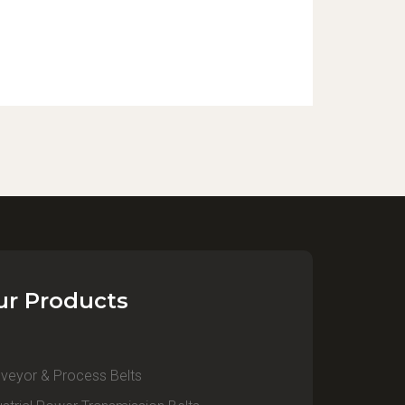
ur Products
veyor & Process Belts