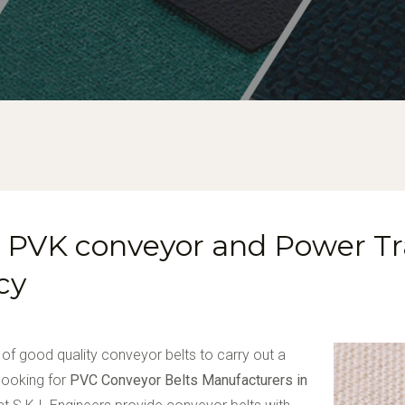
U, PVK conveyor and Power T
cy
 of good quality conveyor belts to carry out a
 looking for
PVC Conveyor Belts Manufacturers in