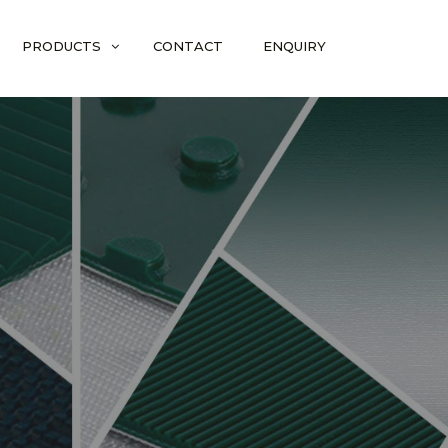
PRODUCTS
CONTACT
ENQUIRY