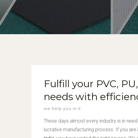
Fulfill your PVC, P
needs with efficien
we help you in it
These days almost every industry is in need
lucrative manufacturing process. If you are