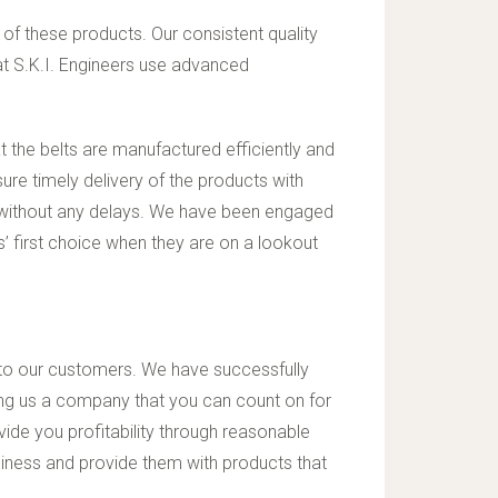
 of these products. Our consistent quality
t S.K.I. Engineers use advanced
t the belts are manufactured efficiently and
ure timely delivery of the products with
 without any delays. We have been engaged
’ first choice when they are on a lookout
y to our customers. We have successfully
aking us a company that you can count on for
ide you profitability through reasonable
usiness and provide them with products that