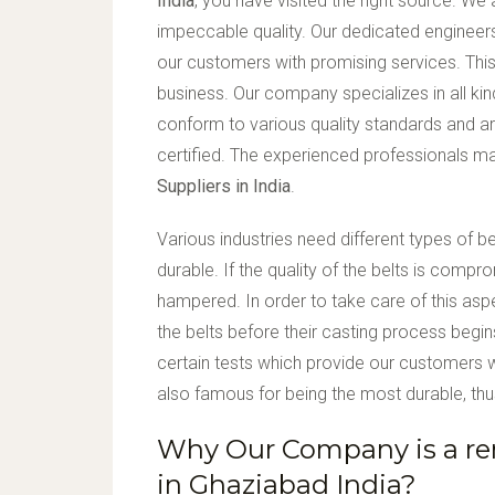
India
, you have visited the right source. We
impeccable quality. Our dedicated engineer
our customers with promising services. This
business. Our company specializes in all k
conform to various quality standards and ar
certified. The experienced professionals 
Suppliers in India
.
Various industries need different types of b
durable. If the quality of the belts is comp
hampered. In order to take care of this asp
the belts before their casting process begi
certain tests which provide our customers wi
also famous for being the most durable, thus
Why Our Company is a re
in Ghaziabad India?