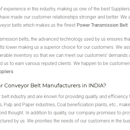
 experience in this industry, making us one of the best Suppliers
have made our customer relationships stronger and better. We a
nveyor belts which makes us the finest
Power Transmission Belt
.
ansmission belts, the advanced technology used by us ensures tha
belts lower making us a superior choice for our customers. We ass
derable inventory so that we can meet our customers’ demands
d us to earn various reputed clients. We happen to be customers
ppliers
.
 Conveyor Belt Manufacturers in INDIA?
 belt industry and are known for providing quality and efficienc
es, Pulp and Paper industries, Coal beneficiation plants, etc., m
ond thought. In addition to quality, our company promises to prov
actured by us. We priorities the needs of our customers in the b